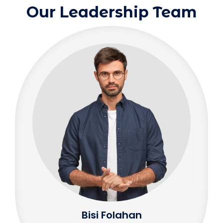
Our Leadership Team
Bisi Folahan