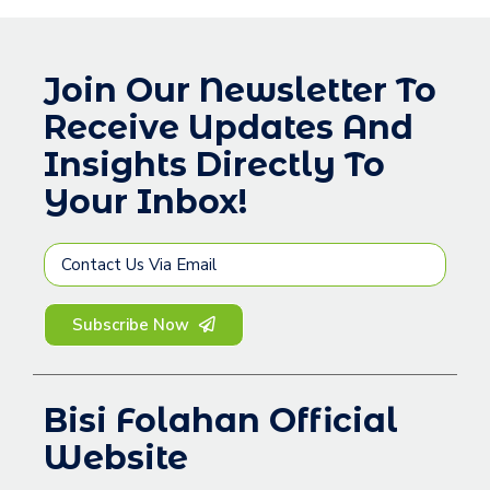
Join Our Newsletter To
Receive Updates And
Insights Directly To
Your Inbox!
Subscribe Now
Bisi Folahan Official
Website