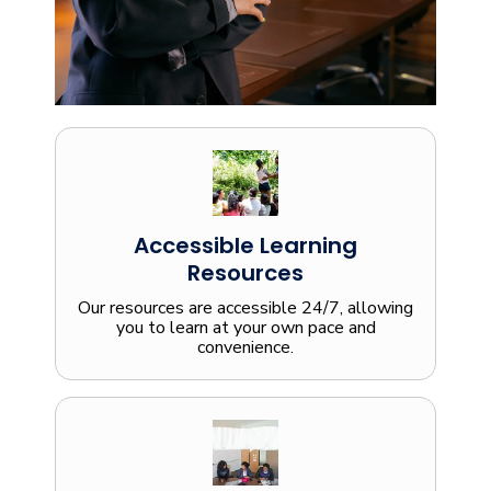
Accessible Learning
Resources
Our resources are accessible 24/7, allowing
you to learn at your own pace and
convenience.