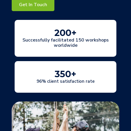
Get In Touch
200
+
Successfully facilitated 150 workshops
worldwide
350
+
96% client satisfaction rate