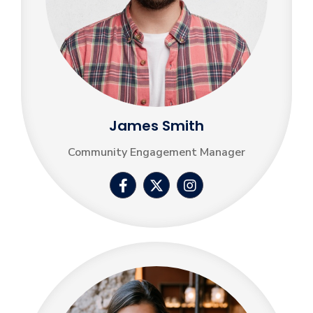
James Smith
Community Engagement Manager