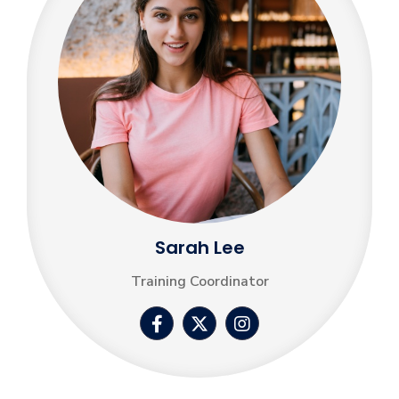
Sarah Lee
Training Coordinator