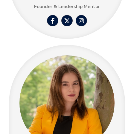
Founder & Leadership Mentor