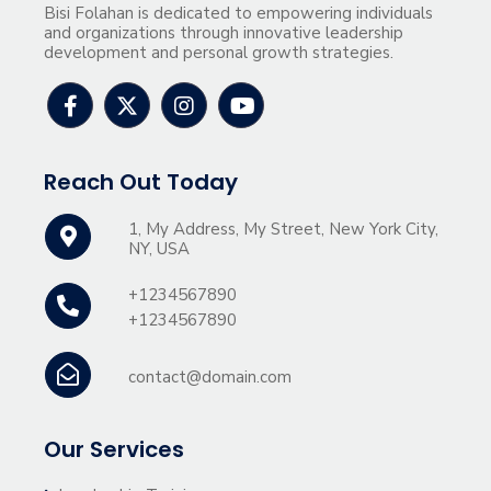
Bisi Folahan is dedicated to empowering individuals
and organizations through innovative leadership
development and personal growth strategies.
Reach Out Today
1, My Address, My Street, New York City,
NY, USA
+1234567890
+1234567890
contact@domain.com
Our Services