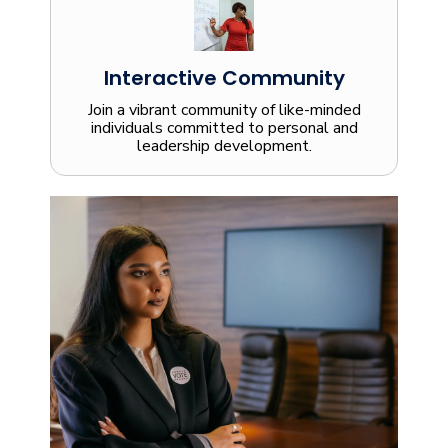
Interactive Community
Join a vibrant community of like-minded
individuals committed to personal and
leadership development.