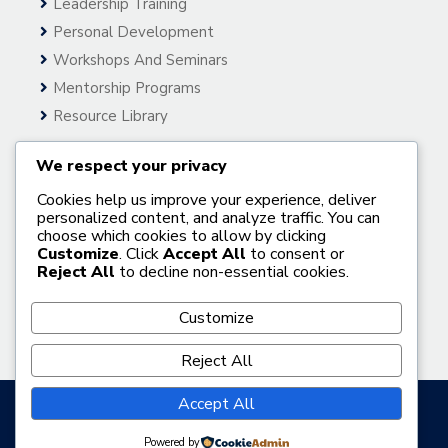
Leadership Training
Personal Development
Workshops And Seminars
Mentorship Programs
Resource Library
We respect your privacy
Useful Links
Cookies help us improve your experience, deliver
Home
personalized content, and analyze traffic. You can
choose which cookies to allow by clicking
About Us
Customize
. Click
Accept All
to consent or
Gallery
Reject All
to decline non-essential cookies.
Our Services
Customize
Get In Touch
Reject All
Accept All
© 2026 Bisi Folahan Official Website
Powered by