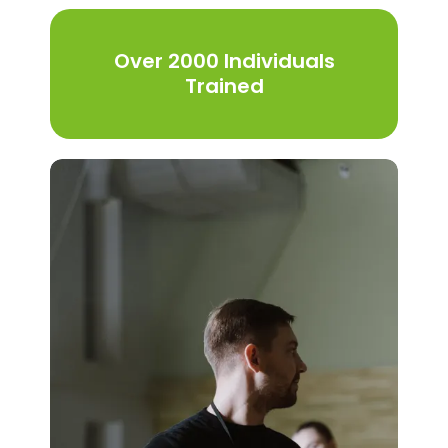
Over 2000 Individuals
Trained