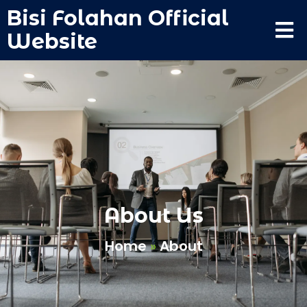
Bisi Folahan Official
Website
About Us
Home
»
About