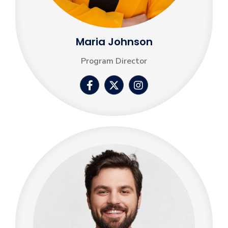
Maria Johnson
Program Director