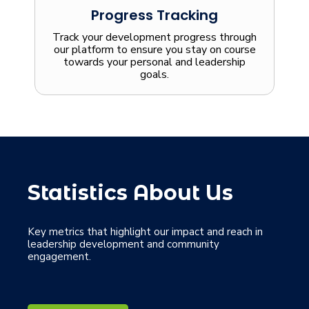
Progress Tracking
Track your development progress through
our platform to ensure you stay on course
towards your personal and leadership
goals.
Statistics About Us
Key metrics that highlight our impact and reach in
leadership development and community
engagement.