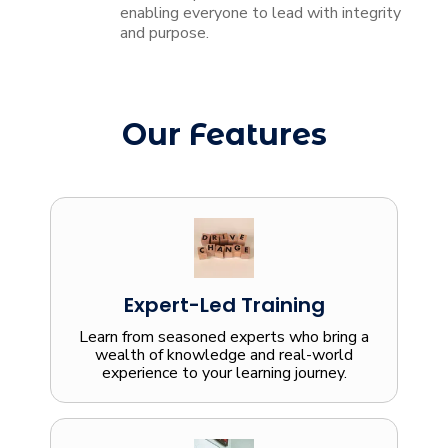
enabling everyone to lead with integrity
and purpose.
Our Features
Expert-Led Training
Learn from seasoned experts who bring a
wealth of knowledge and real-world
experience to your learning journey.