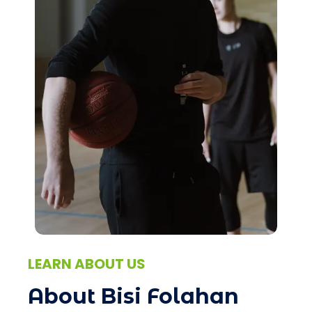
LEARN ABOUT US
About Bisi Folahan