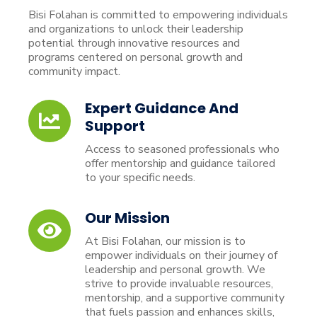
Bisi Folahan is committed to empowering individuals
and organizations to unlock their leadership
potential through innovative resources and
programs centered on personal growth and
community impact.
Expert Guidance And
Support
Access to seasoned professionals who
offer mentorship and guidance tailored
to your specific needs.
Our Mission
At Bisi Folahan, our mission is to
empower individuals on their journey of
leadership and personal growth. We
strive to provide invaluable resources,
mentorship, and a supportive community
that fuels passion and enhances skills,