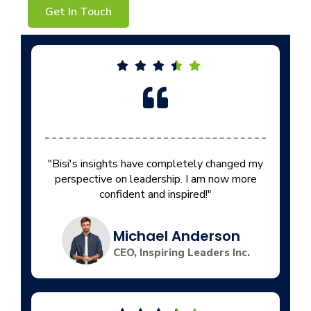
Get In Touch
"Bisi's insights have completely changed my
perspective on leadership. I am now more
confident and inspired!"
Michael Anderson
CEO, Inspiring Leaders Inc.