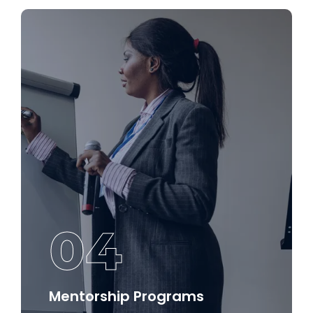
settings.
Discover More
04
Mentorship Programs