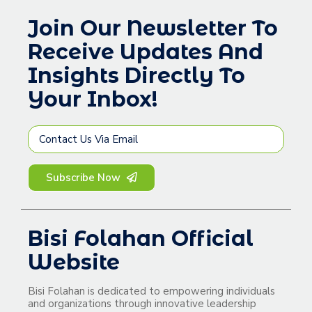
Join Our Newsletter To
Receive Updates And
Insights Directly To
Your Inbox!
Subscribe Now
Bisi Folahan Official
Website
Bisi Folahan is dedicated to empowering individuals
and organizations through innovative leadership