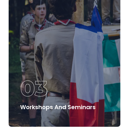
Discover More
03
Workshops And Seminars
Join interactive workshops and seminars that
provide practical insights and strategies for
implementing effective leadership in various