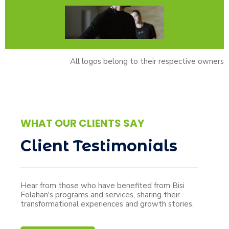
All logos belong to their respective owners
WHAT OUR CLIENTS SAY
Client Testimonials
Hear from those who have benefited from Bisi
Folahan's programs and services, sharing their
transformational experiences and growth stories.