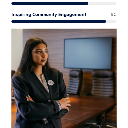
Inspiring Community Engagement
90