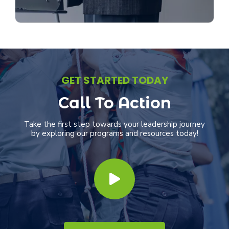
Our mentorship programs pair emerging
leaders with seasoned professionals to
foster growth, sharing invaluable wisdom
and experiences.
Discover More
GET STARTED TODAY
Call To Action
Take the first step towards your leadership journey
by exploring our programs and resources today!