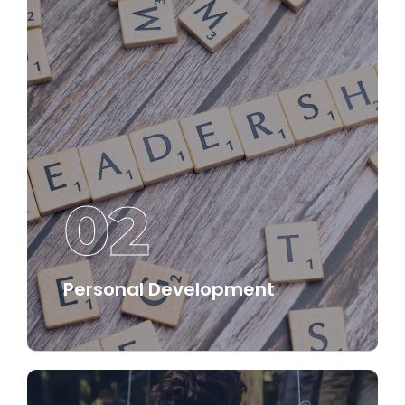
02
Personal Development
We offer structured pathways for personal
development that empower individuals to
enhance their capabilities and drive their
success.