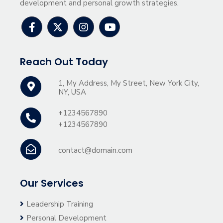
development and personal growth strategies.
Reach Out Today
1, My Address, My Street, New York City,
NY, USA
+1234567890
+1234567890
contact@domain.com
Our Services
Leadership Training
Personal Development