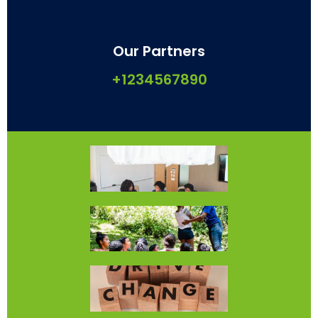
Our Partners
+1234567890