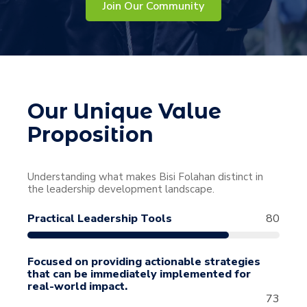
Join Our Community
Our Unique Value
Proposition
Understanding what makes Bisi Folahan distinct in
the leadership development landscape.
Practical Leadership Tools
80
Focused on providing actionable strategies
that can be immediately implemented for
real-world impact.
73