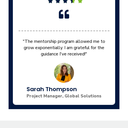
"The mentorship program allowed me to
grow exponentially. I am grateful for the
guidance I've received!"
Sarah Thompson
Project Manager, Global Solutions