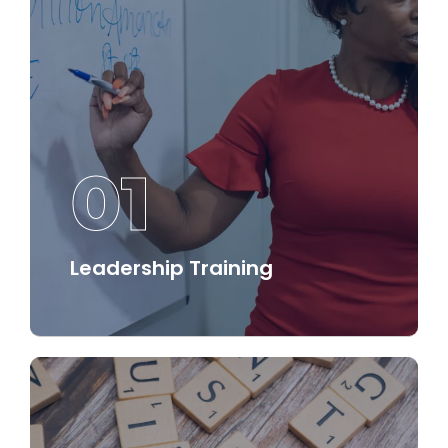
01
Leadership Training
Our leadership training programs equip
participants with the essential skills and
tools needed to lead effectively and inspire
others.
Discover More