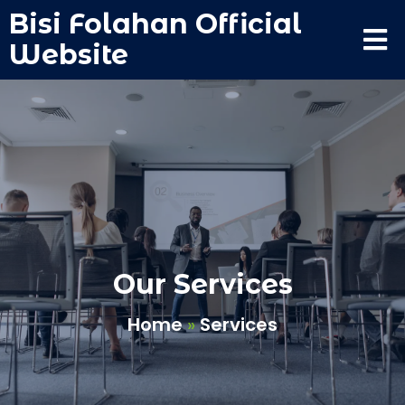
Bisi Folahan Official
Website
Our Services
Home
»
Services