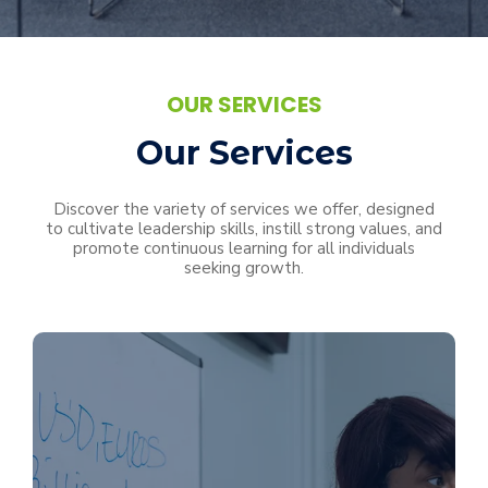
OUR SERVICES
Our Services
Discover the variety of services we offer, designed
to cultivate leadership skills, instill strong values, and
promote continuous learning for all individuals
seeking growth.