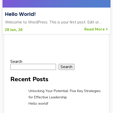
Hello World!
Welcome to WordPress. This is your first post. Edit or…
Read More
28
Jan, 26
Search
Search
Recent Posts
Unlocking Your Potential: Five Key Strategies
for Effective Leadership
Hello world!