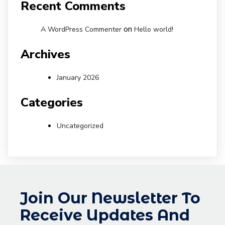
Recent Comments
on
A WordPress Commenter
Hello world!
Archives
January 2026
Categories
Uncategorized
Join Our Newsletter To
Receive Updates And