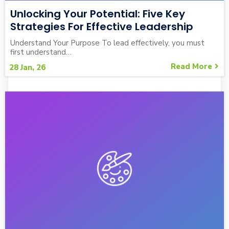
Unlocking Your Potential: Five Key
Strategies For Effective Leadership
Understand Your Purpose To lead effectively, you must
first understand…
Read More
28
Jan, 26