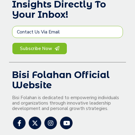
Insights Directly To
Your Inbox!
Subscribe Now
Bisi Folahan Official
Website
Bisi Folahan is dedicated to empowering individuals
and organizations through innovative leadership
development and personal growth strategies.