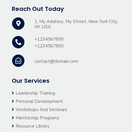
Reach Out Today
1, My Address, My Street, New York City,
NY, USA
+1234567890
+1234567890
contact@domain.com
Our Services
Leadership Training
Personal Development
Workshops And Seminars
Mentorship Programs
Resource Library