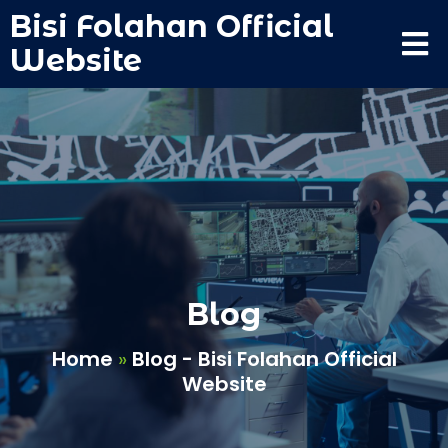
Bisi Folahan Official
Website
Blog
Home
»
Blog - Bisi Folahan Official
Website